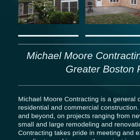
Michael Moore Contractin
Greater Boston 
Michael Moore Contracting is a general c
residential and commercial construction
and beyond, on projects ranging from ne
small and large remodeling and renovati
Contracting takes pride in meeting and 