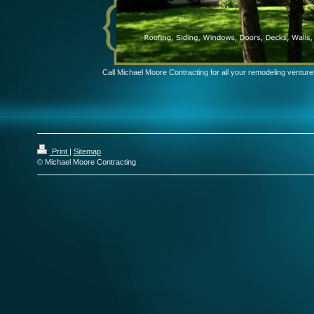
Call Michael Moore Contracting for all your remodeling venture
Print
|
Sitemap
© Michael Moore Contracting