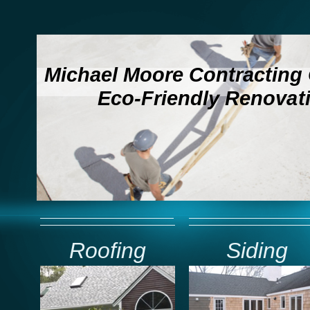
Michael Moore Contractin
Eco-Friendly Renovat
Roofing
Siding