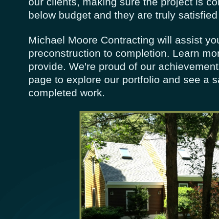
our clients, making sure the project is c
below budget and they are truly satisfied
Michael Moore Contracting will assist yo
preconstruction to completion. Learn mo
provide. We're proud of our achievement
page to explore our portfolio and see a 
completed work.